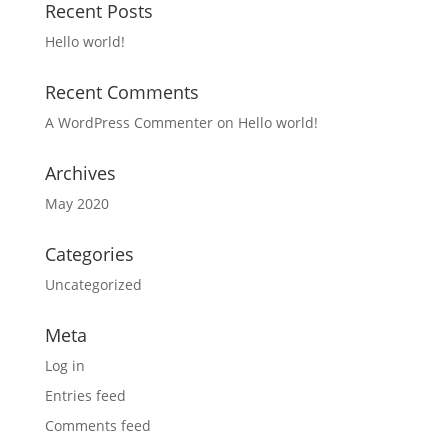
Recent Posts
Hello world!
Recent Comments
A WordPress Commenter
on
Hello world!
Archives
May 2020
Categories
Uncategorized
Meta
Log in
Entries feed
Comments feed