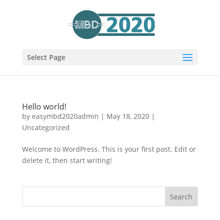
Select Page
Hello world!
by
easymbd2020admin
|
May 18, 2020
|
Uncategorized
Welcome to WordPress. This is your first post. Edit or
delete it, then start writing!