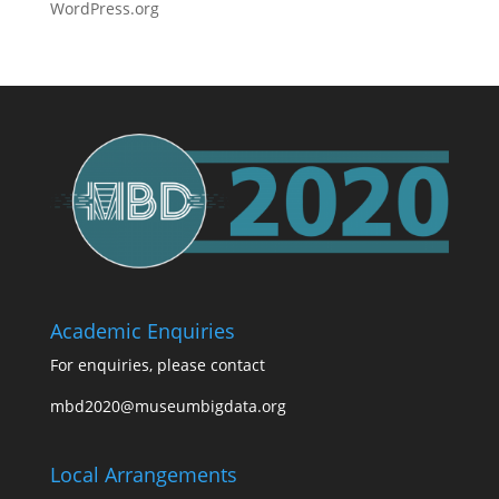
WordPress.org
Academic Enquiries
For enquiries, please contact
mbd2020@museumbigdata.org
Local Arrangements